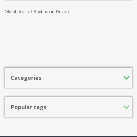
Old photos of Brixham in Devon
Categories
Popular tags