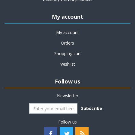
My account
My account
Orders
Shopping cart
Wishlist
Follow us
Newsletter
Subscribe
Follow us