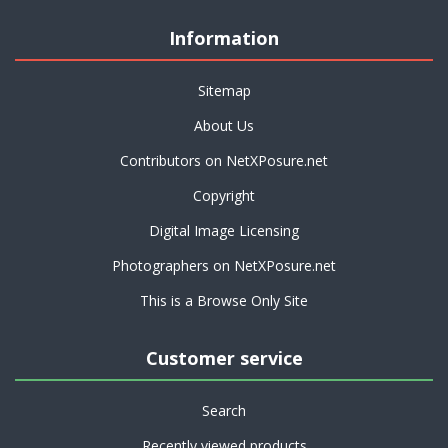
Information
Sitemap
About Us
Contributors on NetXPosure.net
Copyright
Digital Image Licensing
Photographers on NetXPosure.net
This is a Browse Only Site
Customer service
Search
Recently viewed products