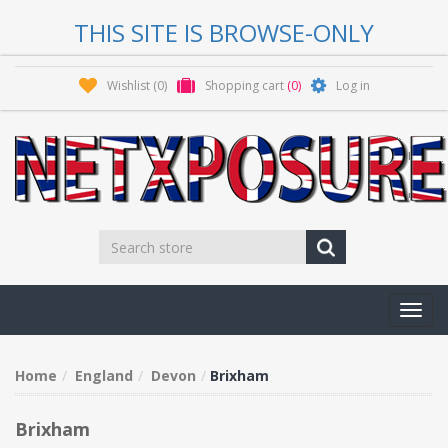
THIS SITE IS BROWSE-ONLY
Wishlist
(0)
Shopping cart
(0)
Log in
Toggl
navig
Home
England
Devon
Brixham
Brixham