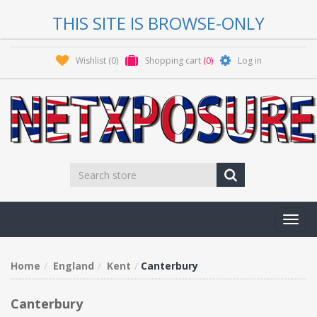
THIS SITE IS BROWSE-ONLY
Wishlist
(0)
Shopping cart
(0)
Log in
Toggl
navig
Home
England
Kent
Canterbury
Canterbury