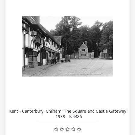
Kent - Canterbury, Chilham, The Square and Castle Gateway
c1938 - N4486