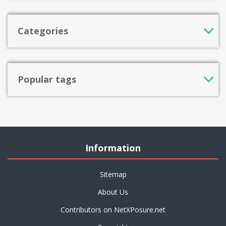
Categories
Popular tags
Information
Sitemap
About Us
Contributors on NetXPosure.net