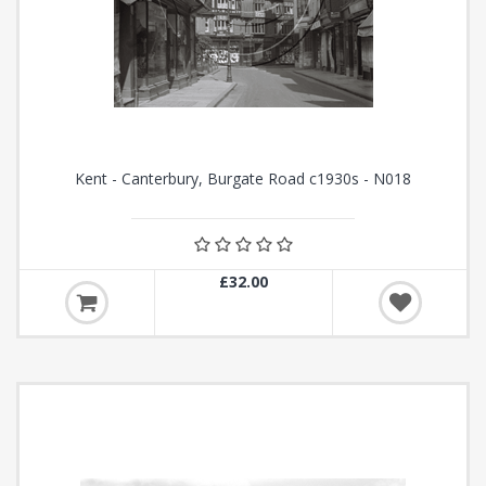
Kent - Canterbury, Burgate Road c1930s - N018
£32.00