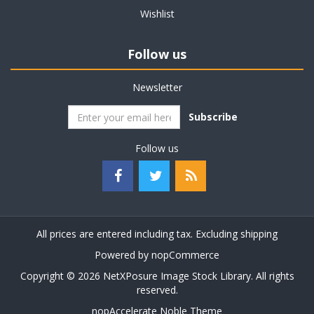
Wishlist
Follow us
Newsletter
Subscribe
Follow us
All prices are entered including tax. Excluding
shipping
Powered by
nopCommerce
Copyright © 2026 NetXPosure Image Stock Library. All rights
reserved.
nopAccelerate Noble Theme