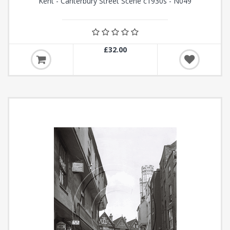
Kent - Canterbury Street Scene c1930s - N049
£32.00