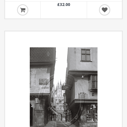
£32.00