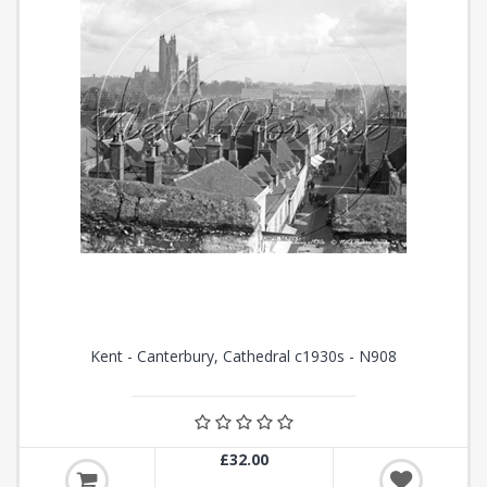
Kent - Canterbury, Cathedral c1930s - N908
£32.00