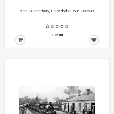
Kent - Canterbury, Cathedral c1950s - N2509
£32.00