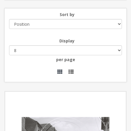
Sort by
Display
per page