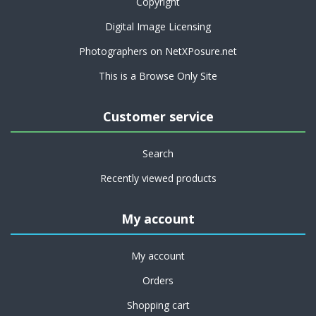
Copyright
Digital Image Licensing
Photographers on NetXPosure.net
This is a Browse Only Site
Customer service
Search
Recently viewed products
My account
My account
Orders
Shopping cart