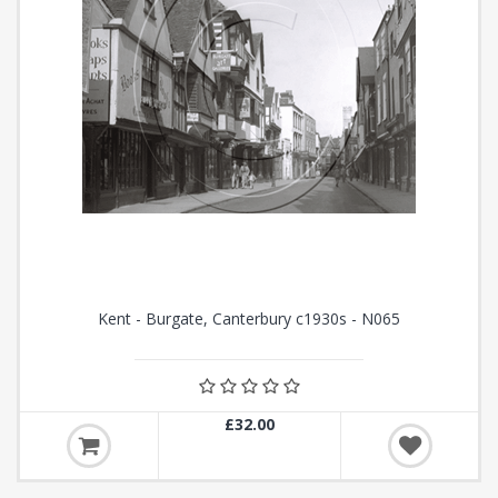
Kent - Burgate, Canterbury c1930s - N065
£32.00