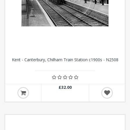
Kent - Canterbury, Chilham Train Station c1900s - N2508
£32.00