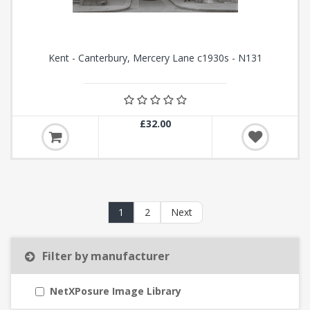
Kent - Canterbury, Mercery Lane c1930s - N131
£32.00
1
2
Next
Filter by manufacturer
NetXPosure Image Library