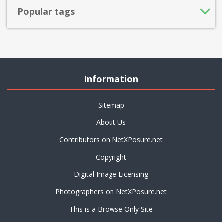
Popular tags
Information
Sitemap
About Us
Contributors on NetXPosure.net
Copyright
Digital Image Licensing
Photographers on NetXPosure.net
This is a Browse Only Site