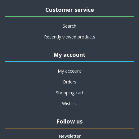
Customer service
Search
Recently viewed products
My account
My account
Orders
Shopping cart
Wishlist
Follow us
Newsletter