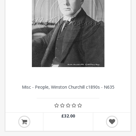
Misc - People, Winston Churchill c1890s - N635
£32.00