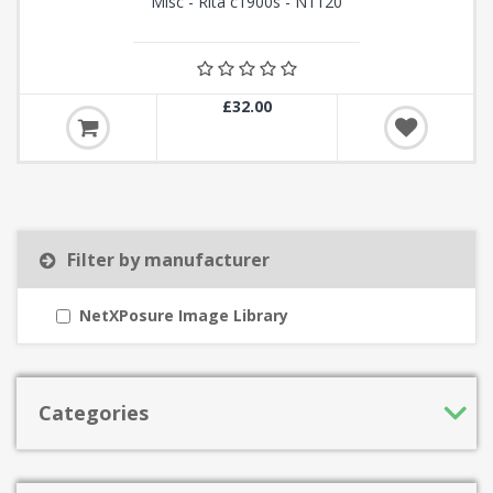
Misc - Rita c1900s - N1120
£32.00
Filter by manufacturer
NetXPosure Image Library
Categories