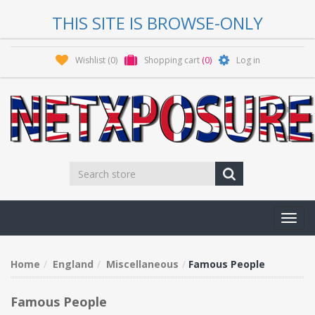
THIS SITE IS BROWSE-ONLY
Wishlist
(0)
Shopping cart
(0)
Log in
Toggl
navig
Home
England
Miscellaneous
Famous People
Famous People