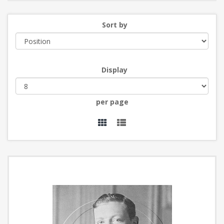
Sort by
Display
per page