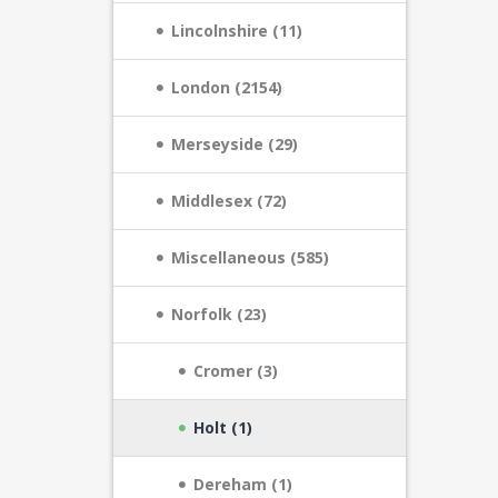
Lincolnshire (11)
London (2154)
Merseyside (29)
Middlesex (72)
Miscellaneous (585)
Norfolk (23)
Cromer (3)
Holt (1)
Dereham (1)