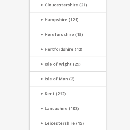
Gloucestershire (21)
Hampshire (121)
Herefordshire (15)
Hertfordshire (42)
Isle of Wight (29)
Isle of Man (2)
Kent (212)
Lancashire (108)
Leicestershire (15)