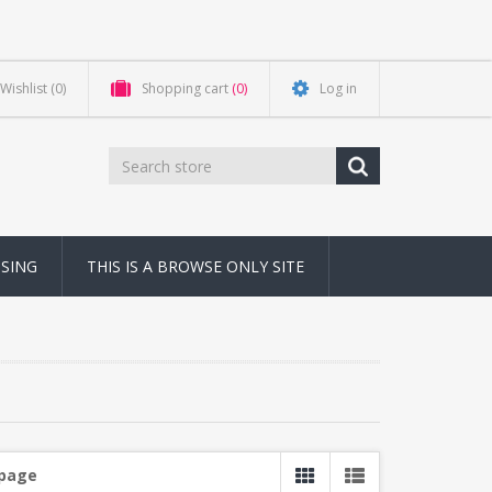
Wishlist
(0)
Shopping cart
(0)
Log in
NSING
THIS IS A BROWSE ONLY SITE
 page