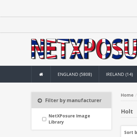
ENGLAND (5808)
IRELAND (14)
Home
Filter by manufacturer
Holt
NetXPosure Image
Library
Sort 