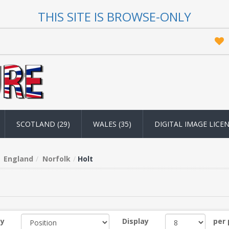
THIS SITE IS BROWSE-ONLY
SCOTLAND (29)
WALES (35)
DIGITAL IMAGE LICE
England
Norfolk
Holt
by
Display
per