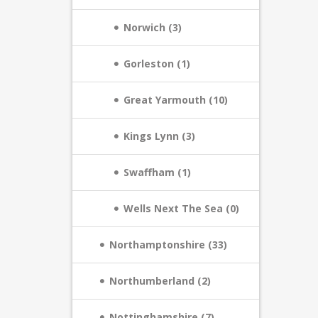
Norwich (3)
Gorleston (1)
Great Yarmouth (10)
Kings Lynn (3)
Swaffham (1)
Wells Next The Sea (0)
Northamptonshire (33)
Northumberland (2)
Nottinghamshire (7)