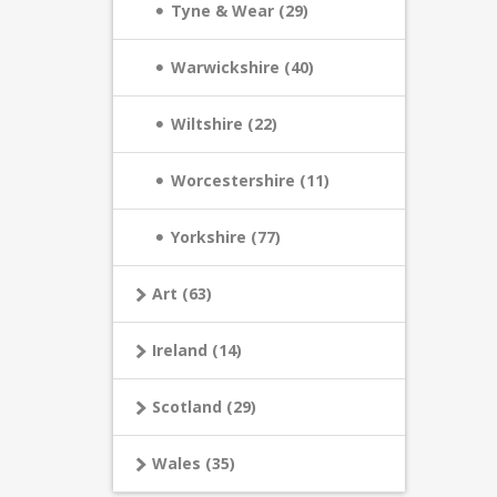
Tyne & Wear (29)
Warwickshire (40)
Wiltshire (22)
Worcestershire (11)
Yorkshire (77)
Art (63)
Ireland (14)
Scotland (29)
Wales (35)