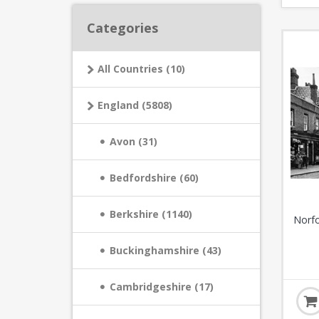
Categories
All Countries (10)
England (5808)
Avon (31)
Bedfordshire (60)
Berkshire (1140)
Norfo
Buckinghamshire (43)
Cambridgeshire (17)