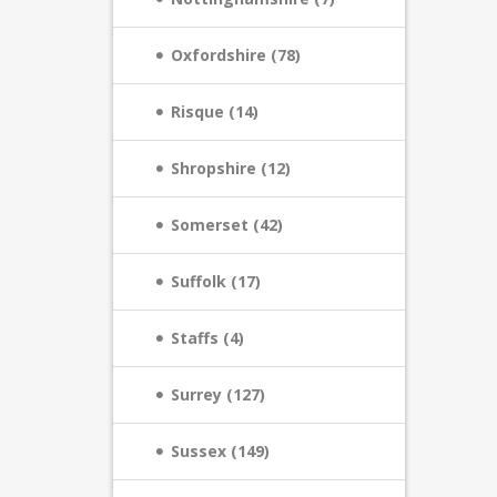
Oxfordshire (78)
Risque (14)
Shropshire (12)
Somerset (42)
Suffolk (17)
Staffs (4)
Surrey (127)
Sussex (149)