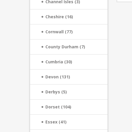
Channel Isles (3)
Cheshire (16)
Cornwall (77)
County Durham (7)
Cumbria (30)
Devon (131)
Derbys (5)
Dorset (104)
Essex (41)