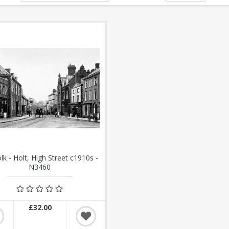
lk - Holt, High Street c1910s -
N3460
£32.00