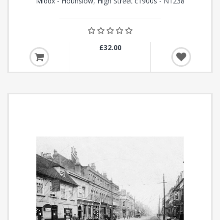
Middx - Hounslow, High Street c1900s - N1238
£32.00