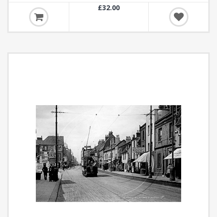
£32.00