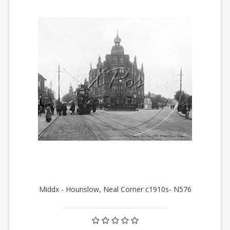
Middx - Hounslow, Neal Corner c1910s- N576