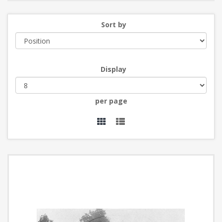
Sort by
Display
per page