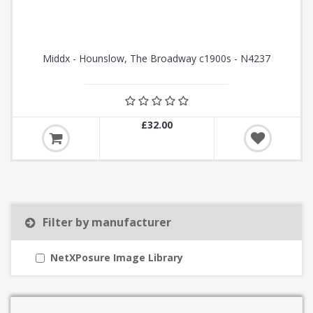
Middx - Hounslow, The Broadway c1900s - N4237
£32.00
Filter by manufacturer
NetXPosure Image Library