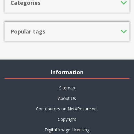
Categories
Popular tags
Information
Sitemap
About Us
Contributors on NetXPosure.net
Copyright
Digital Image Licensing