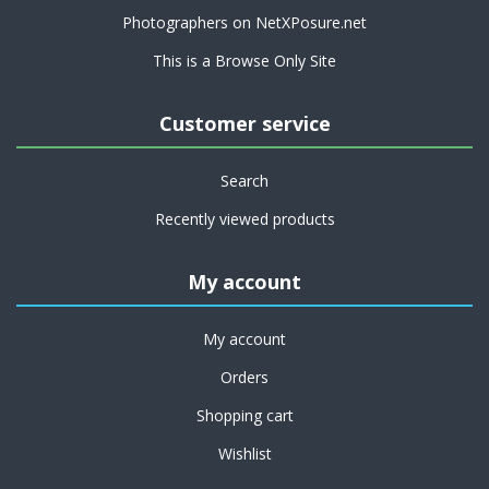
Photographers on NetXPosure.net
This is a Browse Only Site
Customer service
Search
Recently viewed products
My account
My account
Orders
Shopping cart
Wishlist