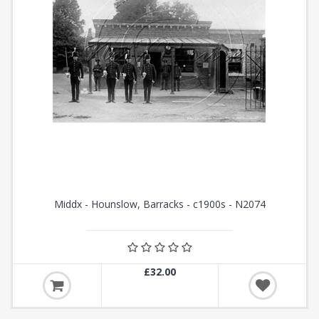
Middx - Hounslow, Barracks - c1900s - N2074
£32.00