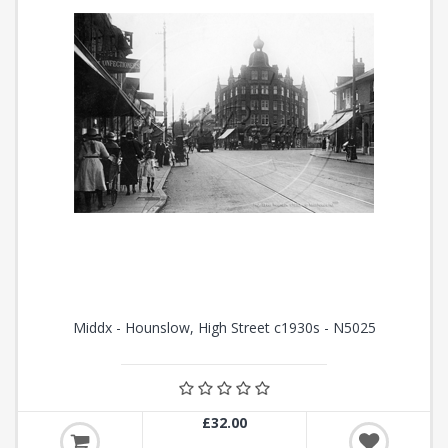
Middx - Hounslow, High Street c1930s - N5025
£32.00