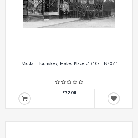
Middx - Hounslow, Maket Place c1910s - N2077
£32.00