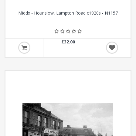
Middx - Hounslow, Lampton Road c1920s - N1157
£32.00