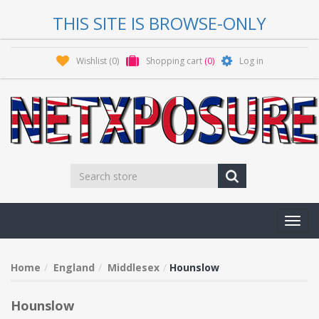
THIS SITE IS BROWSE-ONLY
Wishlist
(0)
Shopping cart
(0)
Log in
Toggl
navig
Home
England
Middlesex
Hounslow
Hounslow