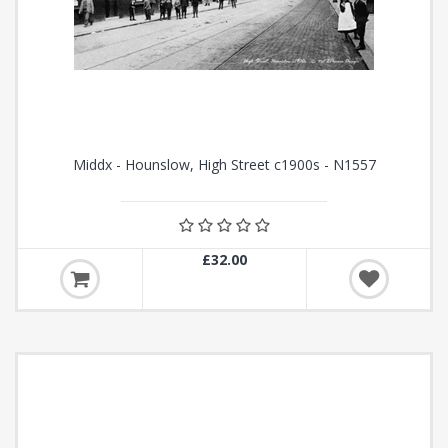
Middx - Hounslow, High Street c1900s - N1557
£32.00