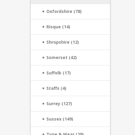
Oxfordshire (78)
Risque (14)
Shropshire (12)
Somerset (42)
Suffolk (17)
Staffs (4)
Surrey (127)
Sussex (149)
Tyne & Wear (29)