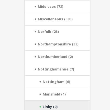
Middlesex (72)
Miscellaneous (585)
Norfolk (23)
Northamptonshire (33)
Northumberland (2)
Nottinghamshire (7)
Nottingham (6)
Mansfield (1)
Linby (0)