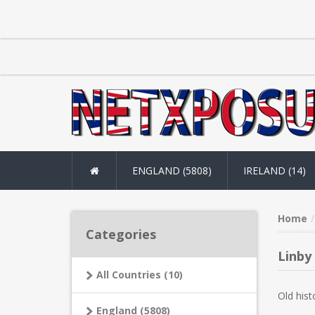
ENGLAND (5808)
IRELAND (14)
Home
Categories
Linby
All Countries (10)
Old hist
England (5808)