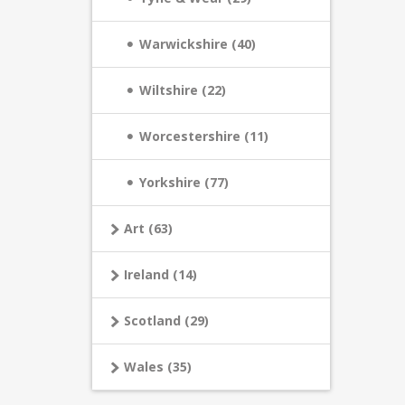
Warwickshire (40)
Wiltshire (22)
Worcestershire (11)
Yorkshire (77)
Art (63)
Ireland (14)
Scotland (29)
Wales (35)