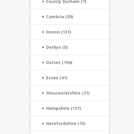
County Durham (7)
Cumbria (30)
Devon (131)
Derbys (5)
Dorset (104)
Essex (41)
Gloucestershire (21)
Hampshire (121)
Herefordshire (15)