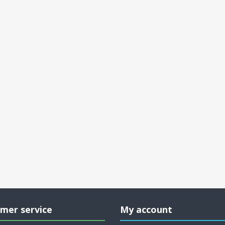
mer service
My account