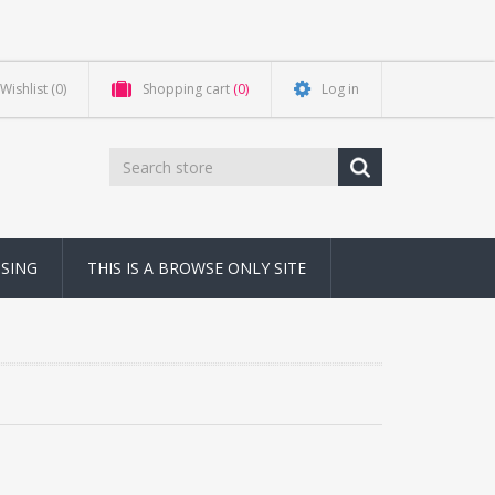
Wishlist
(0)
Shopping cart
(0)
Log in
NSING
THIS IS A BROWSE ONLY SITE