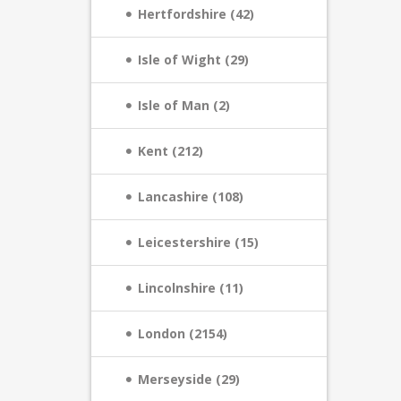
Hertfordshire (42)
Isle of Wight (29)
Isle of Man (2)
Kent (212)
Lancashire (108)
Leicestershire (15)
Lincolnshire (11)
London (2154)
Merseyside (29)