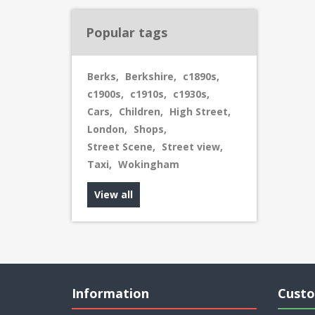
Popular tags
Berks
,
Berkshire
,
c1890s
,
c1900s
,
c1910s
,
c1930s
,
Cars
,
Children
,
High Street
,
London
,
Shops
,
Street Scene
,
Street view
,
Taxi
,
Wokingham
View all
Information
Custo