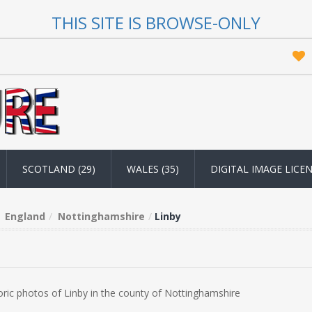
THIS SITE IS BROWSE-ONLY
SCOTLAND (29)
WALES (35)
DIGITAL IMAGE LICE
England
Nottinghamshire
Linby
oric photos of Linby in the county of Nottinghamshire