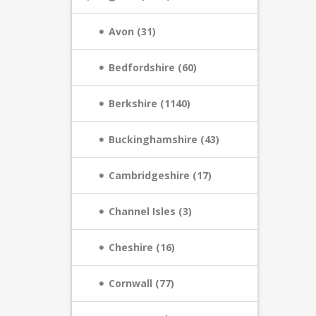
Avon (31)
Bedfordshire (60)
Berkshire (1140)
Buckinghamshire (43)
Cambridgeshire (17)
Channel Isles (3)
Cheshire (16)
Cornwall (77)