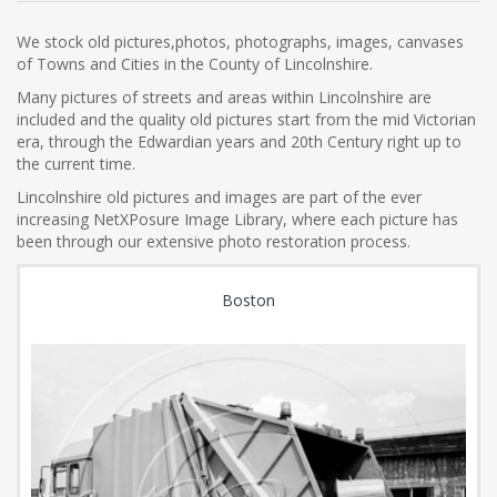
We stock old pictures,photos, photographs, images, canvases
of Towns and Cities in the County of Lincolnshire.
Many pictures of streets and areas within Lincolnshire are
included and the quality old pictures start from the mid Victorian
era, through the Edwardian years and 20th Century right up to
the current time.
Lincolnshire old pictures and images are part of the ever
increasing NetXPosure Image Library, where each picture has
been through our extensive photo restoration process.
Boston