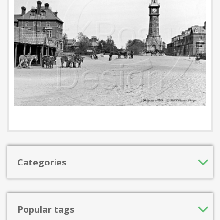
Categories
Popular tags