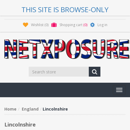
THIS SITE IS BROWSE-ONLY
Wishlist
(0)
Shopping cart
(0)
Log in
Toggl
navig
Home
England
Lincolnshire
Lincolnshire