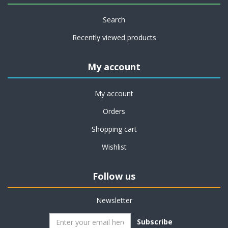
Search
Recently viewed products
My account
My account
Orders
Shopping cart
Wishlist
Follow us
Newsletter
Subscribe