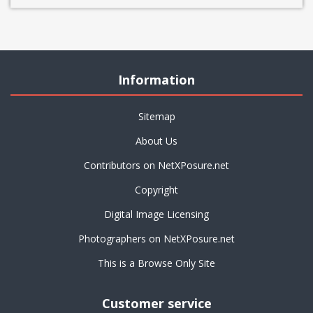
Information
Sitemap
About Us
Contributors on NetXPosure.net
Copyright
Digital Image Licensing
Photographers on NetXPosure.net
This is a Browse Only Site
Customer service