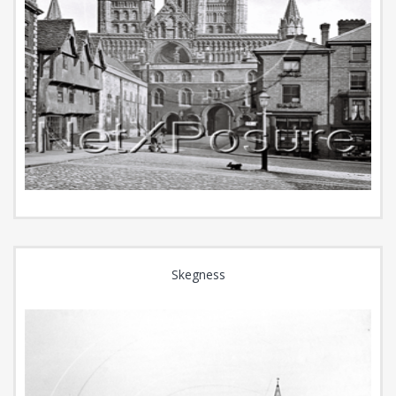
Skegness