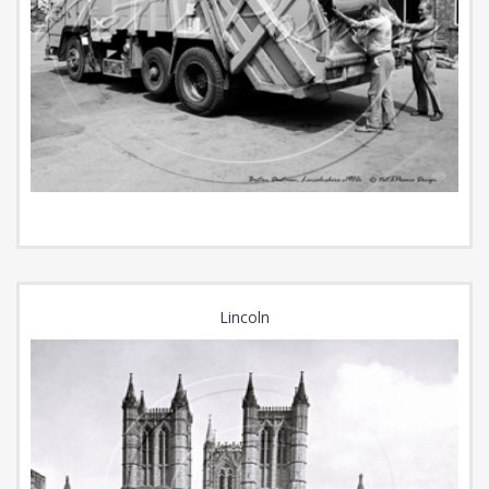
Lincoln