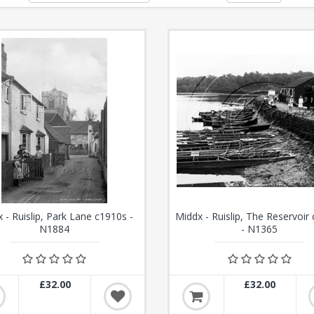
 - Ruislip, Park Lane c1910s -
Middx - Ruislip, The Reservoir
N1884
- N1365
£32.00
£32.00