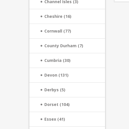
Channel Isles (3)
Cheshire (16)
Cornwall (77)
County Durham (7)
Cumbria (30)
Devon (131)
Derbys (5)
Dorset (104)
Essex (41)