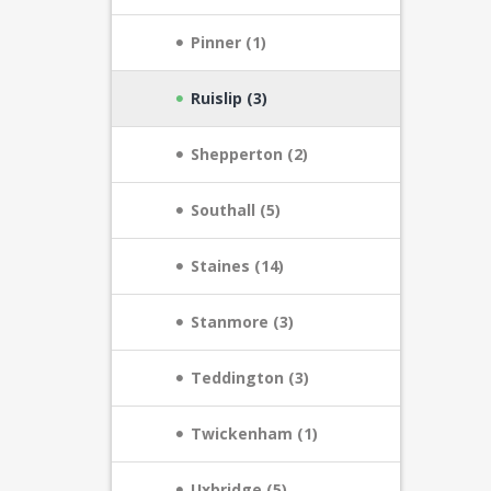
Pinner (1)
Ruislip (3)
Shepperton (2)
Southall (5)
Staines (14)
Stanmore (3)
Teddington (3)
Twickenham (1)
Uxbridge (5)