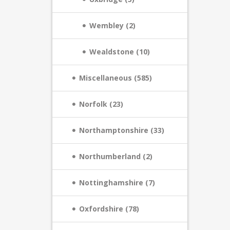
Wembley (2)
Wealdstone (10)
Miscellaneous (585)
Norfolk (23)
Northamptonshire (33)
Northumberland (2)
Nottinghamshire (7)
Oxfordshire (78)