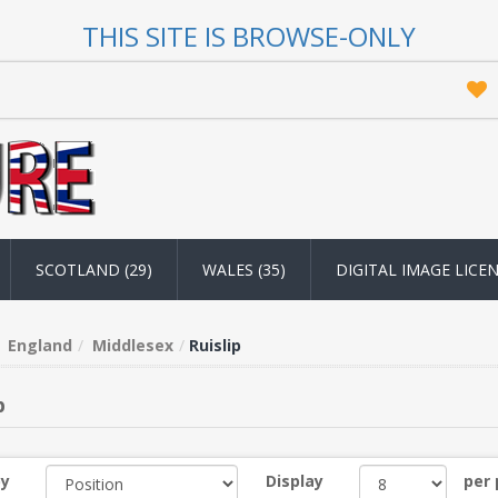
THIS SITE IS BROWSE-ONLY
SCOTLAND (29)
WALES (35)
DIGITAL IMAGE LICE
England
Middlesex
Ruislip
p
by
Display
per