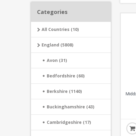
Categories
All Countries (10)
England (5808)
Avon (31)
Bedfordshire (60)
Berkshire (1140)
Middx
Buckinghamshire (43)
Cambridgeshire (17)