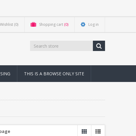
Wishlist
(0)
Shopping cart
(0)
Log in
NSING
THIS IS A BROWSE ONLY SITE
 page