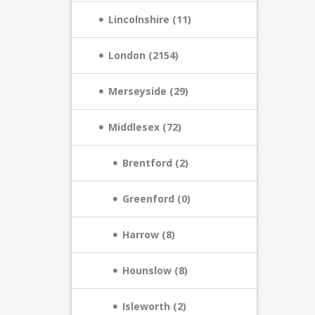
Lincolnshire (11)
London (2154)
Merseyside (29)
Middlesex (72)
Brentford (2)
Greenford (0)
Harrow (8)
Hounslow (8)
Isleworth (2)