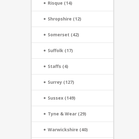
Risque (14)
Shropshire (12)
Somerset (42)
Suffolk (17)
Staffs (4)
Surrey (127)
Sussex (149)
Tyne & Wear (29)
Warwickshire (40)