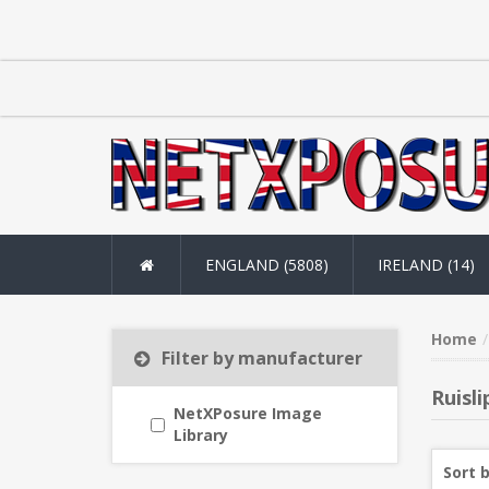
ENGLAND (5808)
IRELAND (14)
Home
Filter by manufacturer
Ruisli
NetXPosure Image
Library
Sort 