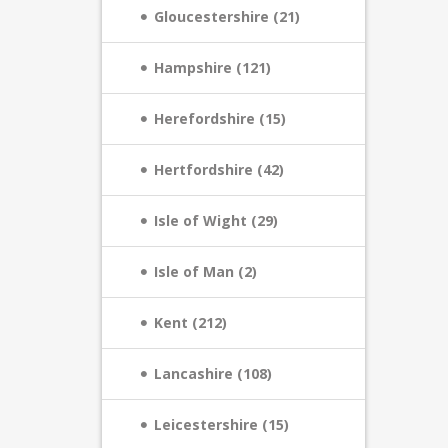
Gloucestershire (21)
Hampshire (121)
Herefordshire (15)
Hertfordshire (42)
Isle of Wight (29)
Isle of Man (2)
Kent (212)
Lancashire (108)
Leicestershire (15)