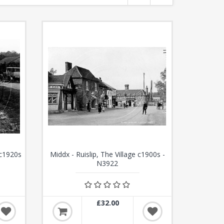
 c1920s
Middx - Ruislip, The Village c1900s -
N3922
£32.00