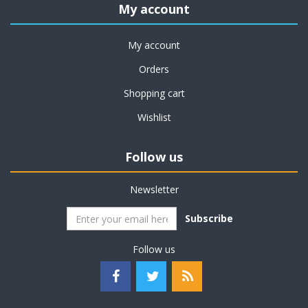
My account
My account
Orders
Shopping cart
Wishlist
Follow us
Newsletter
Subscribe
Follow us