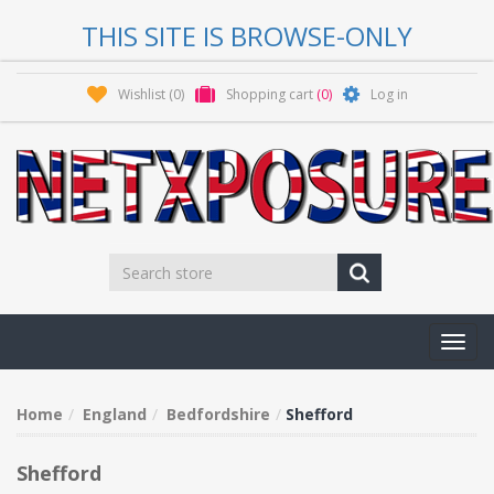
THIS SITE IS BROWSE-ONLY
Wishlist
(0)
Shopping cart
(0)
Log in
Toggl
navig
Home
England
Bedfordshire
Shefford
Shefford