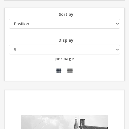
Sort by
Display
per page