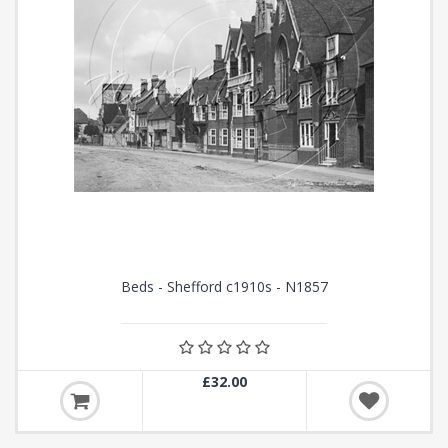
Beds - Shefford c1910s - N1857
£32.00