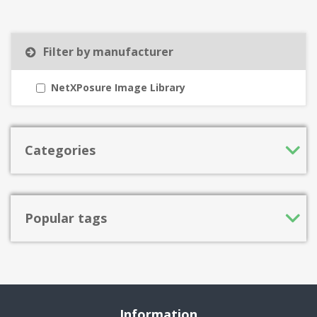
Filter by manufacturer
NetXPosure Image Library
Categories
Popular tags
Information