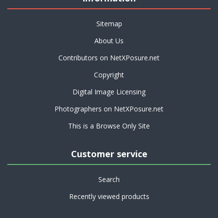
Sitemap
About Us
Contributors on NetXPosure.net
Copyright
Digital Image Licensing
Photographers on NetXPosure.net
This is a Browse Only Site
Customer service
Search
Recently viewed products