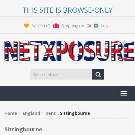
THIS SITE IS BROWSE-ONLY
Wishlist
(0)
Shopping cart
(0)
Log in
Toggl
navig
Home
England
Kent
Sittingbourne
Sittingbourne