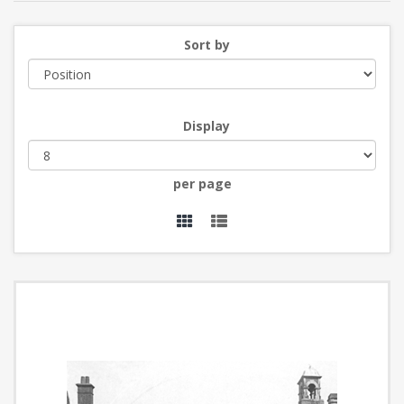
Sort by
Display
per page