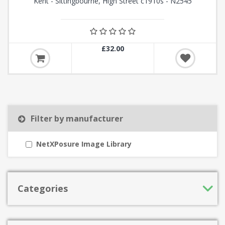
Kent - Sittingbourne, High Street c1910s - N2545
£32.00
Filter by manufacturer
NetXPosure Image Library
Categories