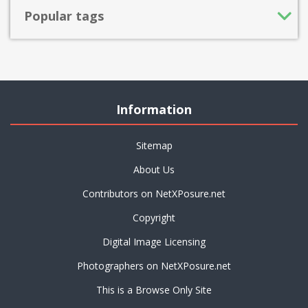
Popular tags
Information
Sitemap
About Us
Contributors on NetXPosure.net
Copyright
Digital Image Licensing
Photographers on NetXPosure.net
This is a Browse Only Site