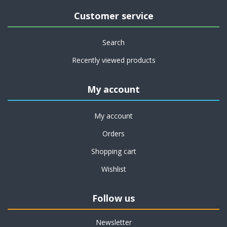
Customer service
Search
Recently viewed products
My account
My account
Orders
Shopping cart
Wishlist
Follow us
Newsletter