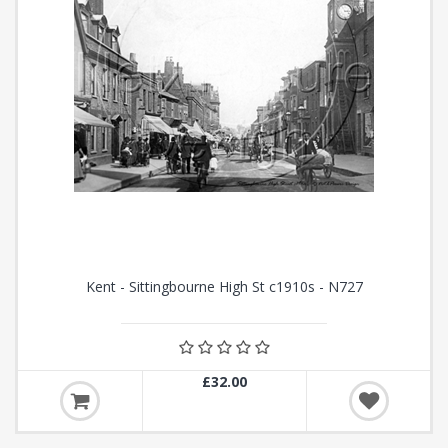
Kent - Sittingbourne High St c1910s - N727
£32.00