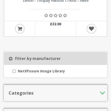
Devon - Torquay Harbour c1900s - N869
£32.00
Filter by manufacturer
NetXPosure Image Library
Categories