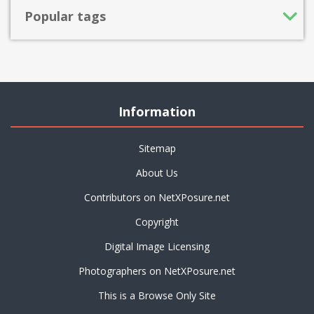
Popular tags
Information
Sitemap
About Us
Contributors on NetXPosure.net
Copyright
Digital Image Licensing
Photographers on NetXPosure.net
This is a Browse Only Site