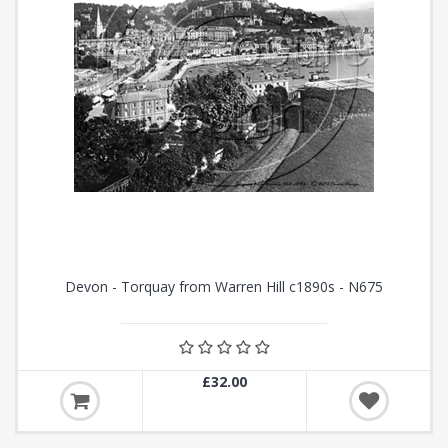
Devon - Torquay from Warren Hill c1890s - N675
£32.00