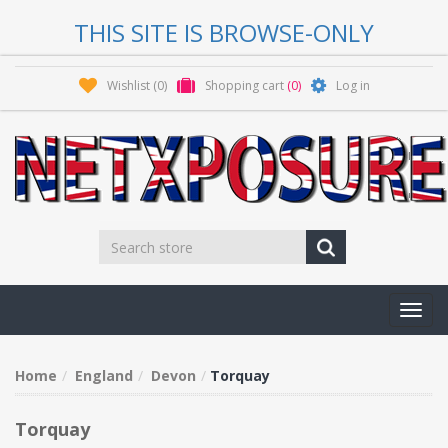
THIS SITE IS BROWSE-ONLY
Wishlist
(0)
Shopping cart
(0)
Log in
Toggl
navig
Home
England
Devon
Torquay
Torquay