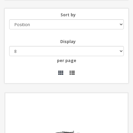
Sort by
Display
per page