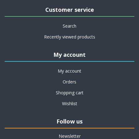
Customer service
Search
Recently viewed products
My account
My account
Orders
Shopping cart
Wishlist
Follow us
Newsletter