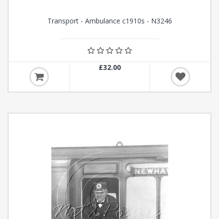
Transport - Ambulance c1910s - N3246
£32.00