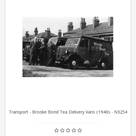
Transport - Brooke Bond Tea Delivery Vans c1940s - N3254