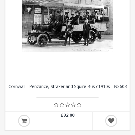
Cornwall - Penzance, Straker and Squire Bus c1910s - N3603
£32.00