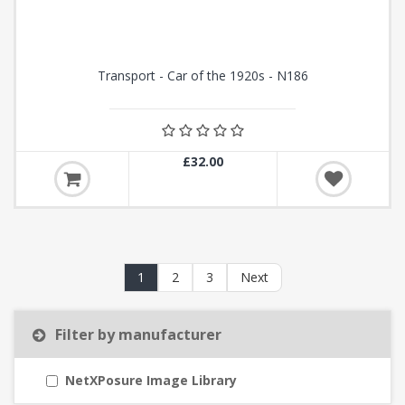
Transport - Car of the 1920s - N186
£32.00
1
2
3
Next
Filter by manufacturer
NetXPosure Image Library