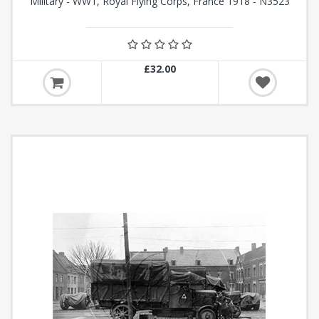
Military - WW1, Royal Flying Corps, France 1918 - N3523
£32.00