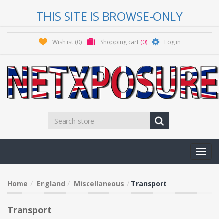
THIS SITE IS BROWSE-ONLY
Wishlist
(0)
Shopping cart
(0)
Log in
Toggl
navig
Home
England
Miscellaneous
Transport
Transport