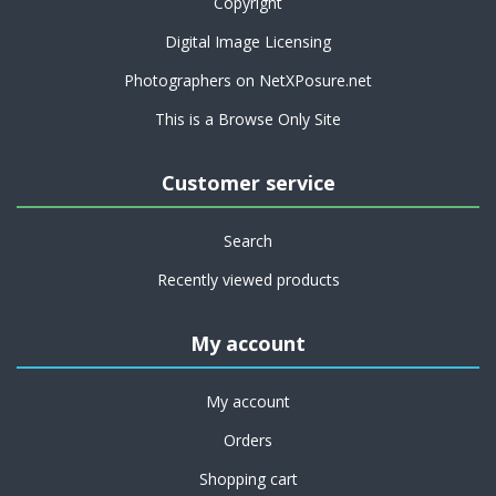
Copyright
Digital Image Licensing
Photographers on NetXPosure.net
This is a Browse Only Site
Customer service
Search
Recently viewed products
My account
My account
Orders
Shopping cart