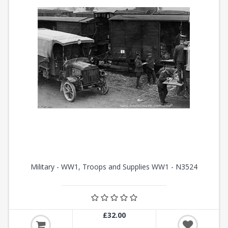
Military - WW1, Troops and Supplies WW1 - N3524
£32.00