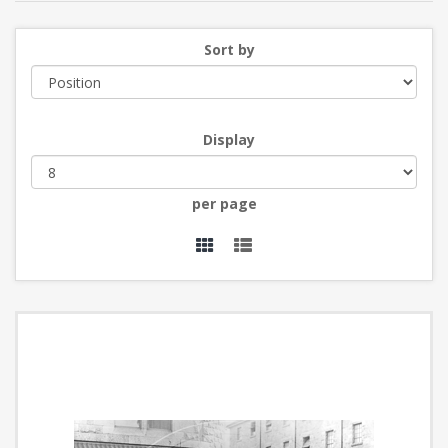
Sort by
Display
per page