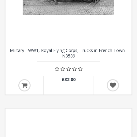
Military - WW1, Royal Flying Corps, Trucks in French Town -
N3589
£32.00