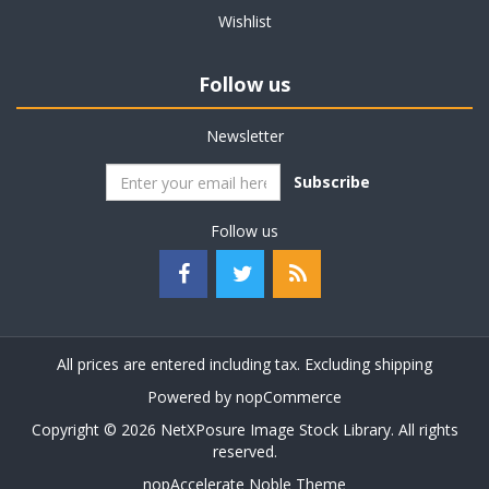
Wishlist
Follow us
Newsletter
Subscribe
Follow us
All prices are entered including tax. Excluding
shipping
Powered by
nopCommerce
Copyright © 2026 NetXPosure Image Stock Library. All rights
reserved.
nopAccelerate Noble Theme