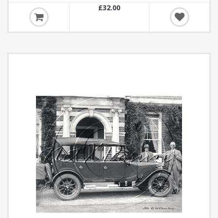
£32.00