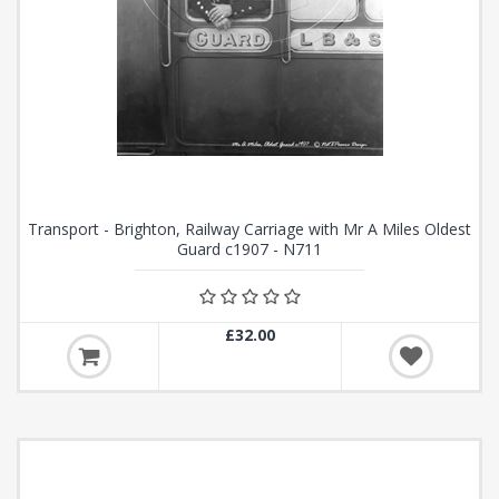
Transport - Brighton, Railway Carriage with Mr A Miles Oldest
Guard c1907 - N711
£32.00