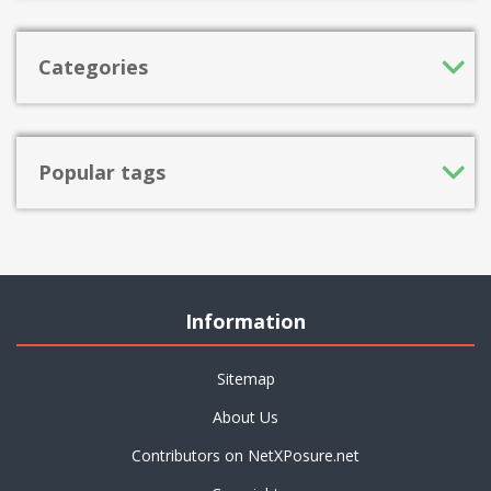
Categories
Popular tags
Information
Sitemap
About Us
Contributors on NetXPosure.net