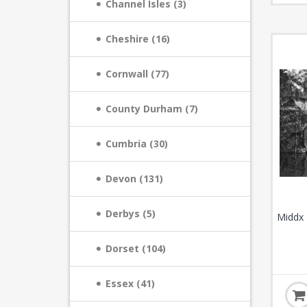
Channel Isles (3)
Cheshire (16)
Cornwall (77)
County Durham (7)
Cumbria (30)
Devon (131)
Derbys (5)
Middx 
Dorset (104)
Essex (41)