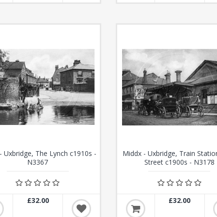
- Uxbridge, The Lynch c1910s -
Middx - Uxbridge, Train Statio
N3367
Street c1900s - N3178
£32.00
£32.00