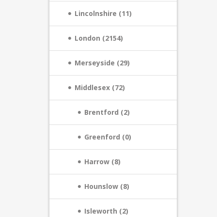
Lincolnshire (11)
London (2154)
Merseyside (29)
Middlesex (72)
Brentford (2)
Greenford (0)
Harrow (8)
Hounslow (8)
Isleworth (2)