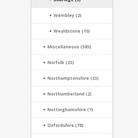
Wembley (2)
Wealdstone (10)
Miscellaneous (585)
Norfolk (23)
Northamptonshire (33)
Northumberland (2)
Nottinghamshire (7)
Oxfordshire (78)