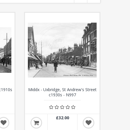
 c1910s
Middx - Uxbridge, St Andrew's Street
c1930s - N997
£32.00