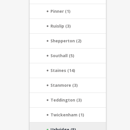
Pinner (1)
Ruislip (3)
Shepperton (2)
Southall (5)
Staines (14)
Stanmore (3)
Teddington (3)
Twickenham (1)
Uxbridge (5)