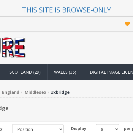
THIS SITE IS BROWSE-ONLY
SCOTLAND (29)
WALES (35)
DIGITAL IMAGE LICE
England
Middlesex
Uxbridge
dge
by
Display
per