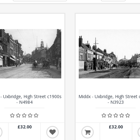
- Uxbridge, High Street c1900s
Middx - Uxbridge, High Street
- N4984
- N3923
£32.00
£32.00