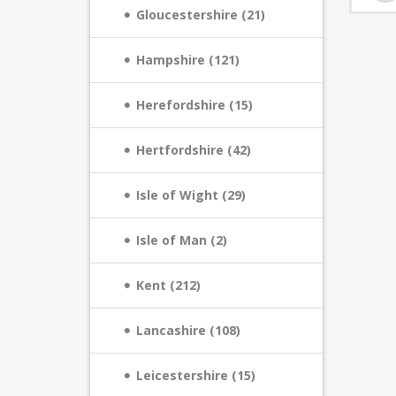
Gloucestershire (21)
Hampshire (121)
Herefordshire (15)
Hertfordshire (42)
Isle of Wight (29)
Isle of Man (2)
Kent (212)
Lancashire (108)
Leicestershire (15)