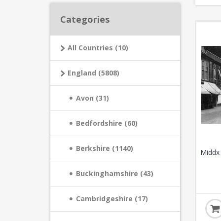
Categories
All Countries (10)
England (5808)
Avon (31)
Bedfordshire (60)
Berkshire (1140)
Middx 
Buckinghamshire (43)
Cambridgeshire (17)