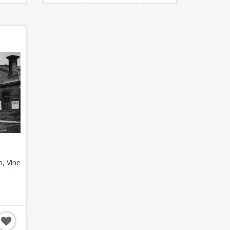
n, Vine