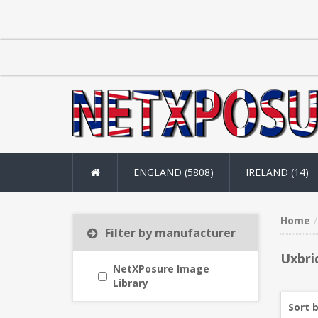
ENGLAND (5808)
IRELAND (14)
Home
Filter by manufacturer
Uxbri
NetXPosure Image
Library
Sort 