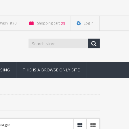
Wishlist
(0)
Shopping cart
(0)
Log in
NSING
THIS IS A BROWSE ONLY SITE
 page