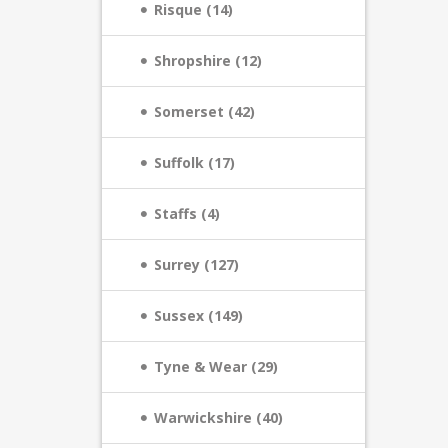
Risque (14)
Shropshire (12)
Somerset (42)
Suffolk (17)
Staffs (4)
Surrey (127)
Sussex (149)
Tyne & Wear (29)
Warwickshire (40)