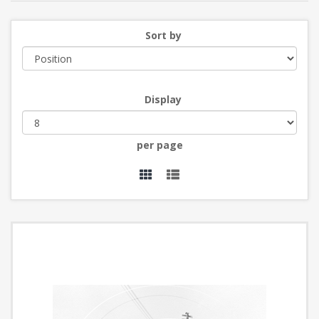
Sort by
Display
per page