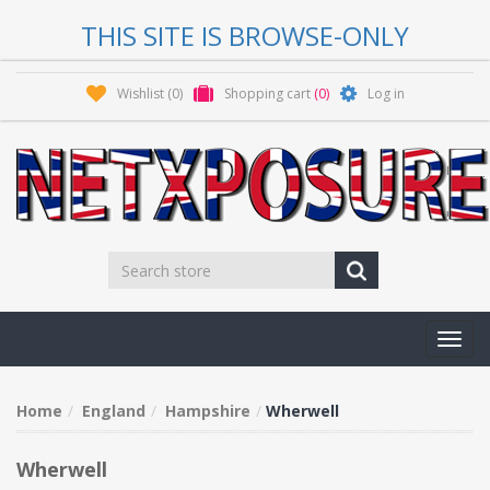
THIS SITE IS BROWSE-ONLY
Wishlist
(0)
Shopping cart
(0)
Log in
Toggl
navig
Home
England
Hampshire
Wherwell
Wherwell