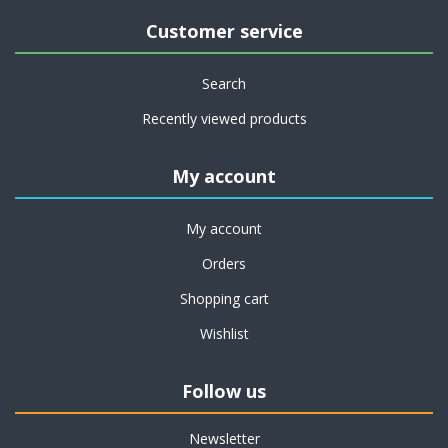
Customer service
Search
Recently viewed products
My account
My account
Orders
Shopping cart
Wishlist
Follow us
Newsletter