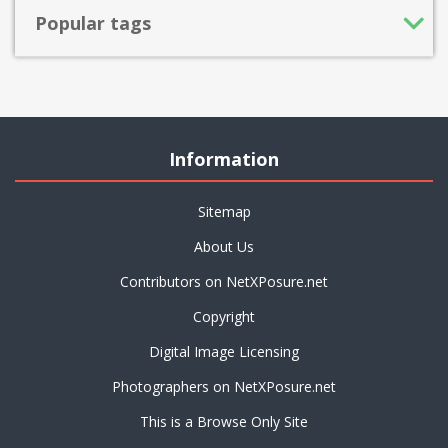
Popular tags
Information
Sitemap
About Us
Contributors on NetXPosure.net
Copyright
Digital Image Licensing
Photographers on NetXPosure.net
This is a Browse Only Site