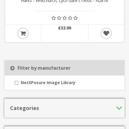
Hants - Whitchurch, Lych Gate c1900s - N2876
£32.00
Filter by manufacturer
NetXPosure Image Library
Categories