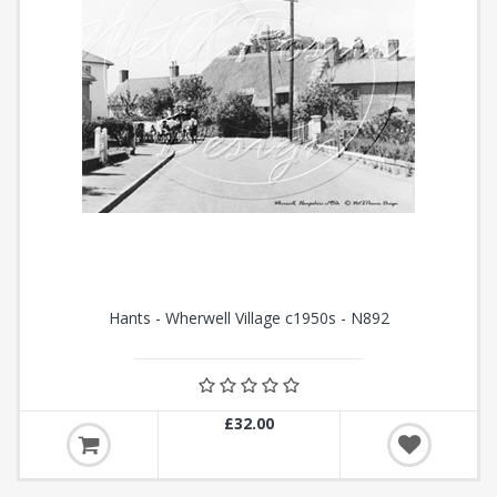
Hants - Wherwell Village c1950s - N892
£32.00